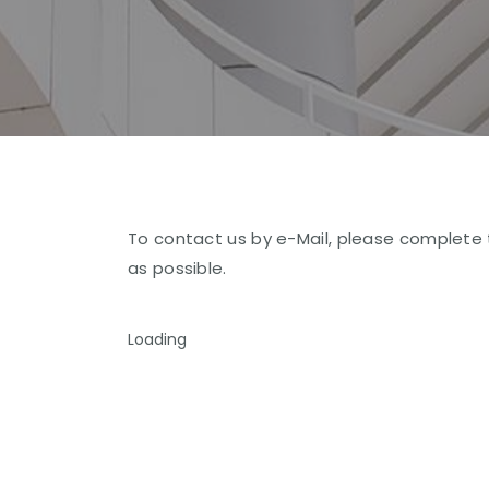
To contact us by e-Mail, please complete 
as possible.
Loading