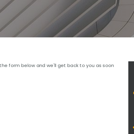
the form below and we'll get back to you as soon