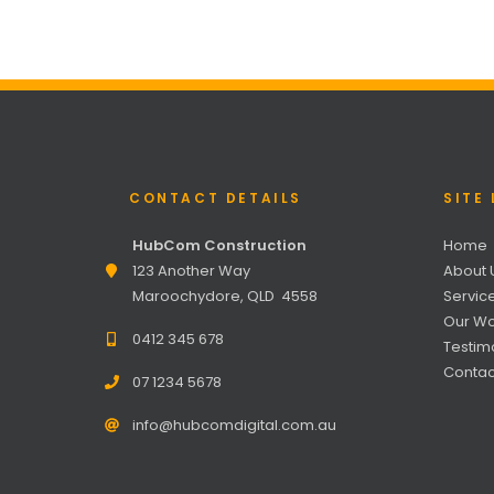
CONTACT DETAILS
SITE 
HubCom Construction
Home
123 Another Way
About 
Maroochydore, QLD 4558
Servic
Our Wo
0412 345 678
Testim
Contac
07 1234 5678
info@hubcomdigital.com.au