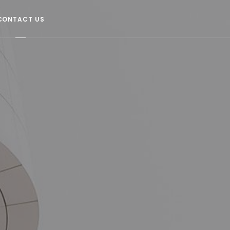
CONTACT US