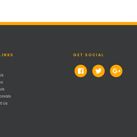
LINKS
GET SOCIAL
Us
es
rk
onials
t Us