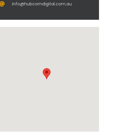
info@hubcomdigital.com.au