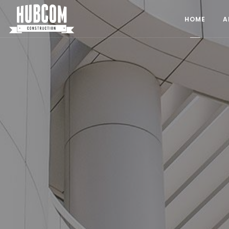
HubCom Construction
HOME
A