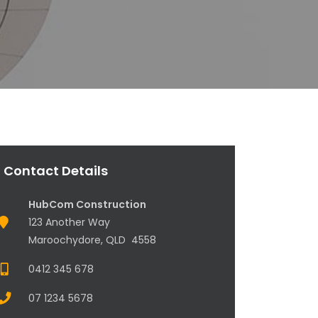
Contact Details
HubCom Construction
123 Another Way
Maroochydore, QLD 4558
0412 345 678
07 1234 5678