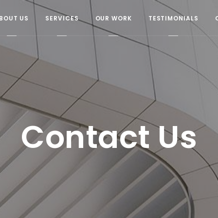
BOUT US
SERVICES
OUR WORK
TESTIMONIALS
Contact Us